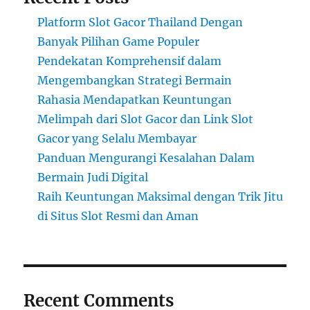
Platform Slot Gacor Thailand Dengan
Banyak Pilihan Game Populer
Pendekatan Komprehensif dalam
Mengembangkan Strategi Bermain
Rahasia Mendapatkan Keuntungan
Melimpah dari Slot Gacor dan Link Slot
Gacor yang Selalu Membayar
Panduan Mengurangi Kesalahan Dalam
Bermain Judi Digital
Raih Keuntungan Maksimal dengan Trik Jitu
di Situs Slot Resmi dan Aman
Recent Comments