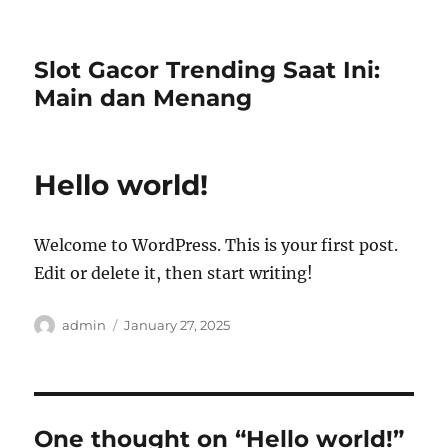
Slot Gacor Trending Saat Ini:
Main dan Menang
Hello world!
Welcome to WordPress. This is your first post.
Edit or delete it, then start writing!
Author
Posted
admin
January 27, 2025
on
One thought on “Hello world!”