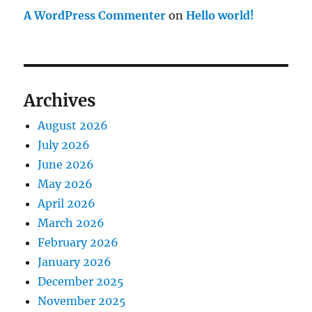
A WordPress Commenter
on
Hello world!
Archives
August 2026
July 2026
June 2026
May 2026
April 2026
March 2026
February 2026
January 2026
December 2025
November 2025