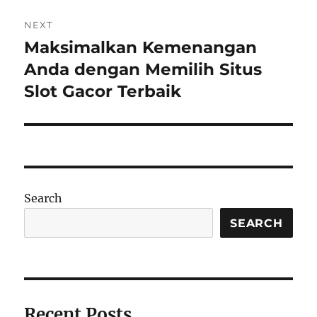
Post
NEXT
navigation
Maksimalkan Kemenangan
Next
post:
Anda dengan Memilih Situs
Slot Gacor Terbaik
Search
SEARCH
Recent Posts