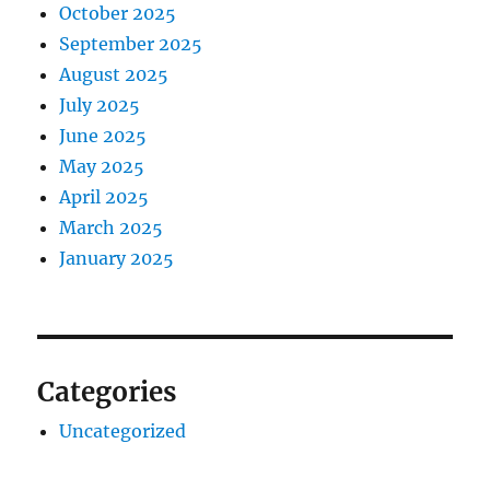
October 2025
September 2025
August 2025
July 2025
June 2025
May 2025
April 2025
March 2025
January 2025
Categories
Uncategorized