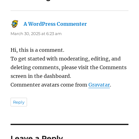
A WordPress Commenter
says:
March 30, 2025 at 6:23 am
Hi, this is a comment.
To get started with moderating, editing, and
deleting comments, please visit the Comments
screen in the dashboard.
Commenter avatars come from
Gravatar
.
Reply
Leave a Reply