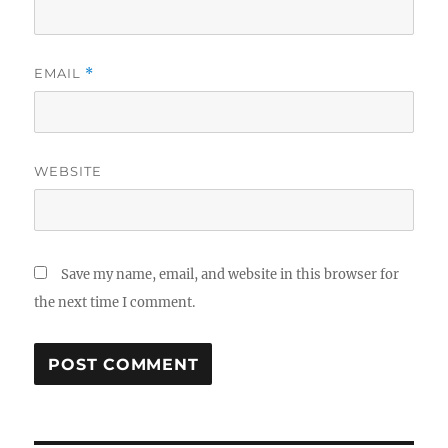
EMAIL
*
WEBSITE
Save my name, email, and website in this browser for
the next time I comment.