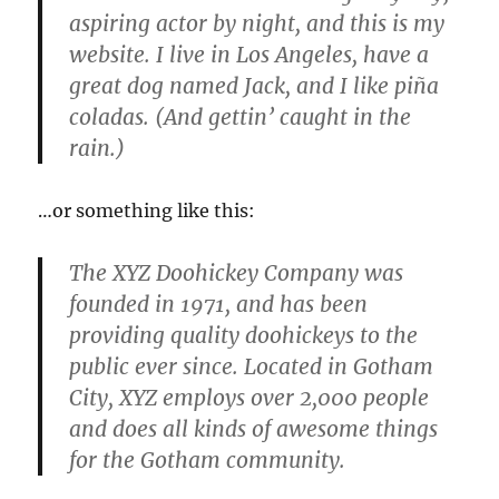
aspiring actor by night, and this is my
website. I live in Los Angeles, have a
great dog named Jack, and I like piña
coladas. (And gettin’ caught in the
rain.)
…or something like this:
The XYZ Doohickey Company was
founded in 1971, and has been
providing quality doohickeys to the
public ever since. Located in Gotham
City, XYZ employs over 2,000 people
and does all kinds of awesome things
for the Gotham community.