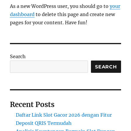
As a new WordPress user, you should go to
your
dashboard
to delete this page and create new
pages for your content. Have fun!
Search
SEARCH
Recent Posts
Daftar Link Slot Gacor 2026 dengan Fitur
Deposit QRIS Termudah