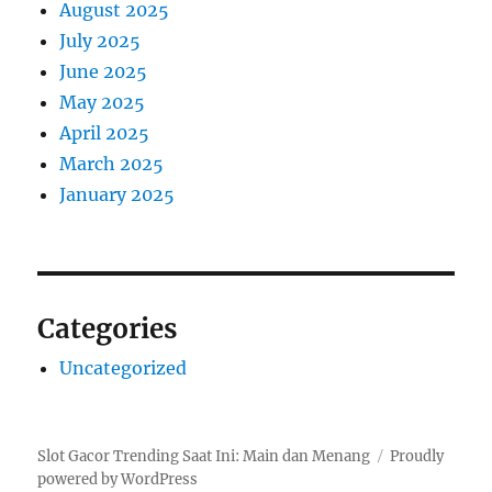
August 2025
July 2025
June 2025
May 2025
April 2025
March 2025
January 2025
Categories
Uncategorized
Slot Gacor Trending Saat Ini: Main dan Menang
Proudly
powered by WordPress