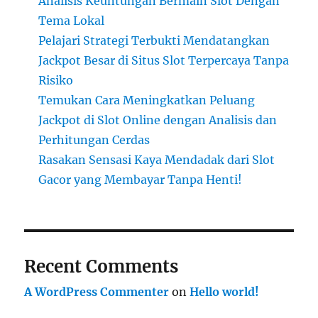
Analisis Keuntungan Bermain Slot Dengan
Tema Lokal
Pelajari Strategi Terbukti Mendatangkan
Jackpot Besar di Situs Slot Terpercaya Tanpa
Risiko
Temukan Cara Meningkatkan Peluang
Jackpot di Slot Online dengan Analisis dan
Perhitungan Cerdas
Rasakan Sensasi Kaya Mendadak dari Slot
Gacor yang Membayar Tanpa Henti!
Recent Comments
A WordPress Commenter
on
Hello world!