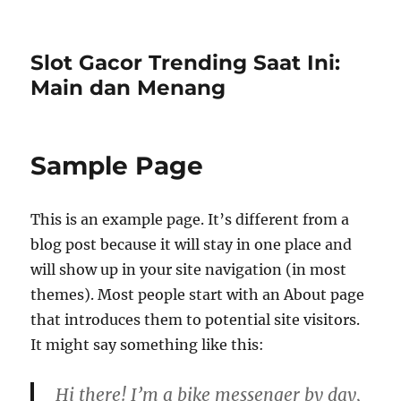
Slot Gacor Trending Saat Ini:
Main dan Menang
Sample Page
This is an example page. It’s different from a
blog post because it will stay in one place and
will show up in your site navigation (in most
themes). Most people start with an About page
that introduces them to potential site visitors.
It might say something like this:
Hi there! I’m a bike messenger by day,