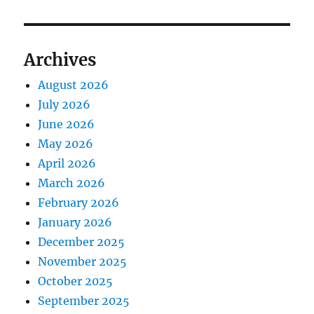
Archives
August 2026
July 2026
June 2026
May 2026
April 2026
March 2026
February 2026
January 2026
December 2025
November 2025
October 2025
September 2025