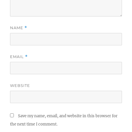
NAME
*
EMAIL
*
WEBSITE
Save my name, email, and website in this browser for
the next time I comment.