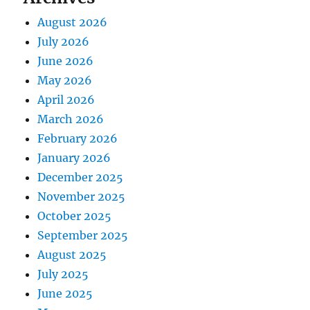
August 2026
July 2026
June 2026
May 2026
April 2026
March 2026
February 2026
January 2026
December 2025
November 2025
October 2025
September 2025
August 2025
July 2025
June 2025