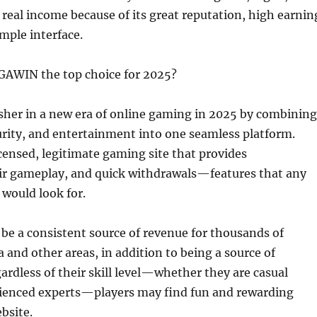
 real income because of its great reputation, high earnin
imple interface.
AWIN the top choice for 2025?
her in a new era of online gaming in 2025 by combining
rity, and entertainment into one seamless platform.
ensed, legitimate gaming site that provides
air gameplay, and quick withdrawals—features that any
 would look for.
e a consistent source of revenue for thousands of
a and other areas, in addition to being a source of
dless of their skill level—whether they are casual
ienced experts—players may find fun and rewarding
bsite.