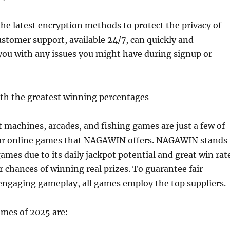
e latest encryption methods to protect the privacy of
ustomer support, available 24/7, can quickly and
 you with any issues you might have during signup or
th the greatest winning percentages
ot machines, arcades, and fishing games are just a few of
ar online games that NAGAWIN offers. NAGAWIN stands
ames due to its daily jackpot potential and great win rat
 chances of winning real prizes. To guarantee fair
engaging gameplay, all games employ the top suppliers.
ames of 2025 are: