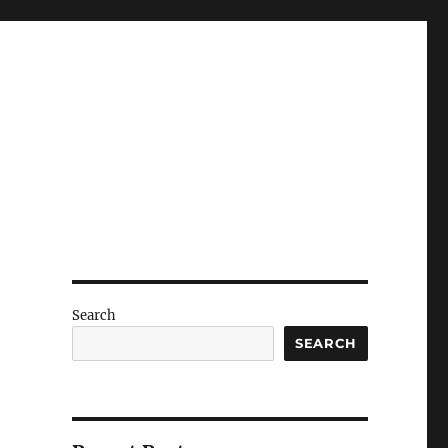
Search
SEARCH