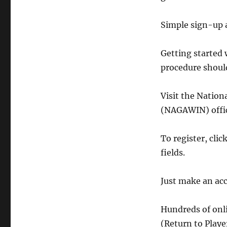
Simple sign-up 
Getting started
procedure should
Visit the Natio
(NAGAWIN) offic
To register, cli
fields.
Just make an ac
Hundreds of onli
(Return to Player