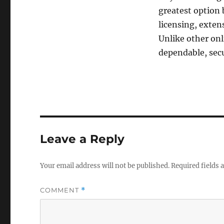
greatest option 
licensing, exten
Unlike other onl
dependable, secu
Leave a Reply
Your email address will not be published.
Required fields
COMMENT
*