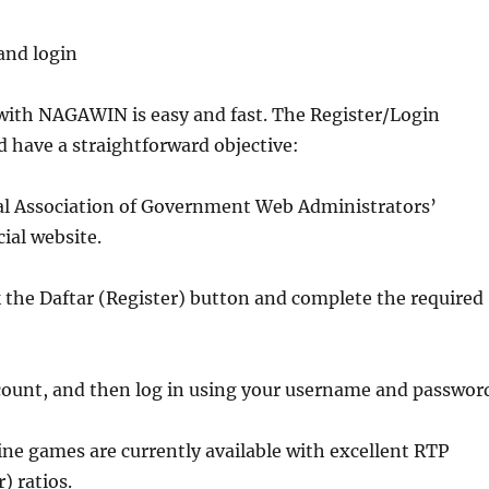
and login
 with NAGAWIN is easy and fast. The Register/Login
 have a straightforward objective:
nal Association of Government Web Administrators’
ial website.
ck the Daftar (Register) button and complete the required
count, and then log in using your username and passwor
ne games are currently available with excellent RTP
) ratios.