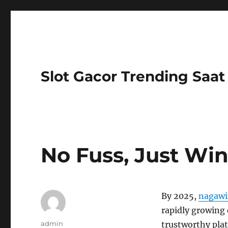
Slot Gacor Trending Saat
No Fuss, Just Win
By 2025,
nagaw
rapidly growing
Author
admin
trustworthy plat