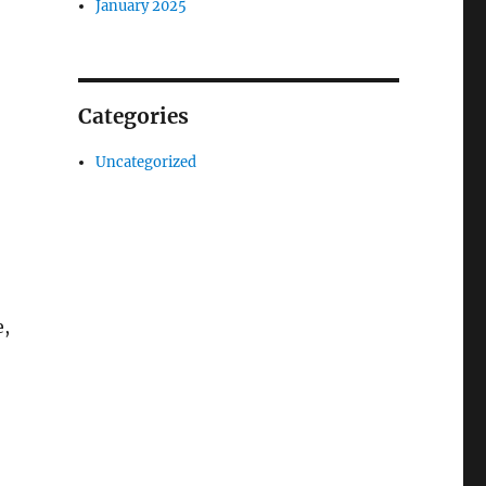
January 2025
Categories
Uncategorized
e,