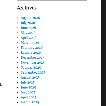
Archives
August 2026
July 2026
June 2026
May 2026
April 2026
March 2026
February 2026
January 2026
December 2025
November 2025
October 2025
September 2025
August 2025
July 2025
d.
June 2025
May 2025
April 2025
March 2025