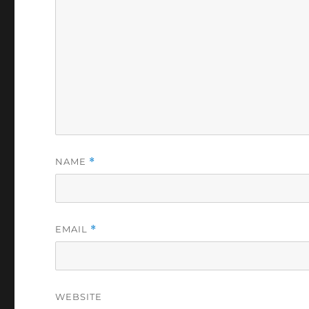
NAME
*
EMAIL
*
WEBSITE