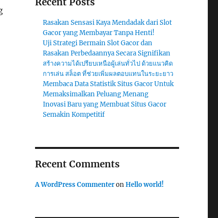
Recent Posts
g
Rasakan Sensasi Kaya Mendadak dari Slot
Gacor yang Membayar Tanpa Henti!
Uji Strategi Bermain Slot Gacor dan
Rasakan Perbedaannya Secara Signifikan
สร้างความได้เปรียบเหนือผู้เล่นทั่วไป ด้วยแนวคิด
การเล่น สล็อต ที่ช่วยเพิ่มผลตอบแทนในระยะยาว
Membaca Data Statistik Situs Gacor Untuk
Memaksimalkan Peluang Menang
Inovasi Baru yang Membuat Situs Gacor
Semakin Kompetitif
Recent Comments
A WordPress Commenter
on
Hello world!