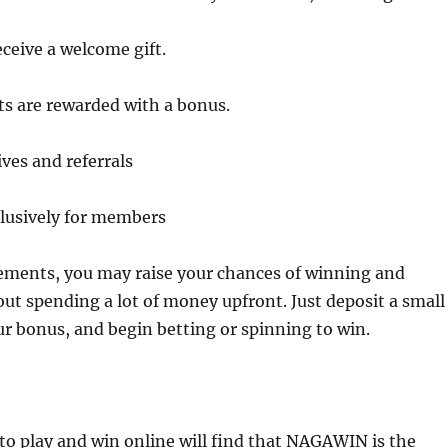
eive a welcome gift.
ts are rewarded with a bonus.
ves and referrals
lusively for members
ements, you may raise your chances of winning and
out spending a lot of money upfront. Just deposit a small
r bonus, and begin betting or spinning to win.
o play and win online will find that NAGAWIN is the