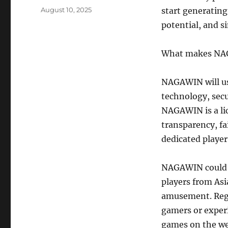
Posted
August 10, 2025
start generating
on
potential, and s
What makes NAG
NAGAWIN will us
technology, secu
NAGAWIN is a lic
transparency, f
dedicated player
NAGAWIN could b
players from Asi
amusement. Regar
gamers or exper
games on the we