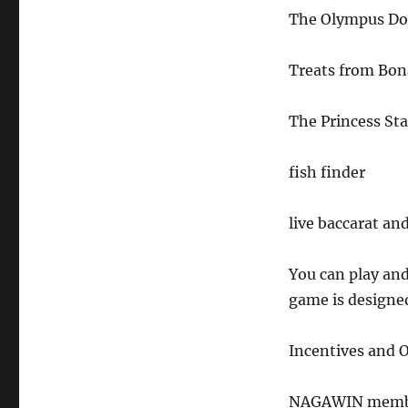
The Olympus Do
Treats from Bo
The Princess Sta
fish finder
live baccarat an
You can play an
game is designed
Incentives and O
NAGAWIN members 