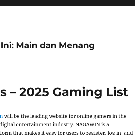
 Ini: Main dan Menang
s – 2025 Gaming List
in
will be the leading website for online gamers in the
 digital entertainment industry. NAGAWIN is a
form that makes it easy for users to register, log in, and