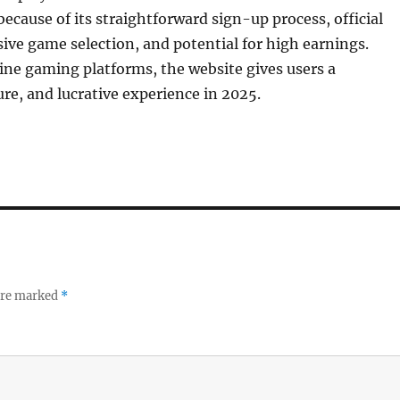
because of its straightforward sign-up process, official
sive game selection, and potential for high earnings.
ine gaming platforms, the website gives users a
re, and lucrative experience in 2025.
 are marked
*