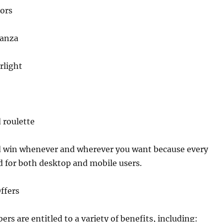
ors
nanza
rlight
d roulette
d win whenever and wherever you want because every
 for both desktop and mobile users.
ffers
are entitled to a variety of benefits, including: