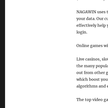
NAGAWIN uses th
your data. Our c
effectively help
login.
Online games wi
Live casinos, sl
the many popul
out from other g
which boost your
algorithms and 
The top video g