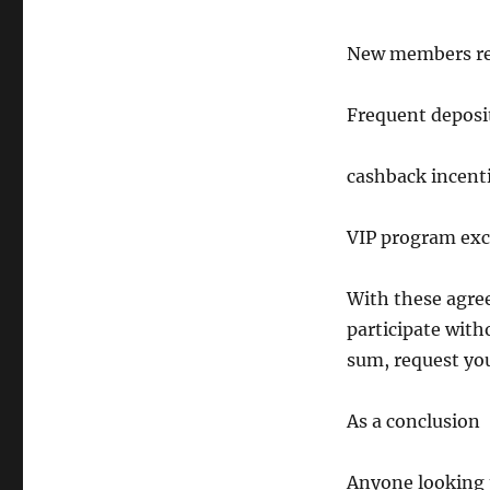
New members rec
Frequent deposi
cashback incenti
VIP program exc
With these agre
participate with
sum, request you
As a conclusion
Anyone looking t