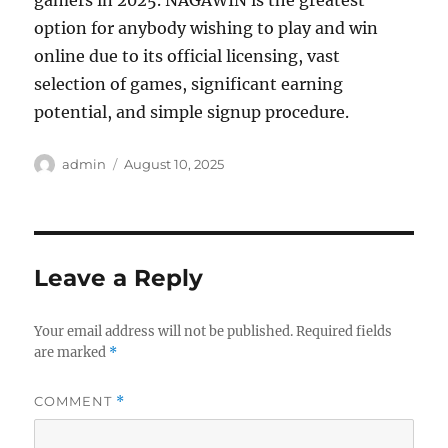
gamers in 2025. NAGAWIN is the greatest
option for anybody wishing to play and win
online due to its official licensing, vast
selection of games, significant earning
potential, and simple signup procedure.
Author
Posted
admin
August 10, 2025
on
Leave a Reply
Your email address will not be published.
Required fields
are marked
*
COMMENT
*