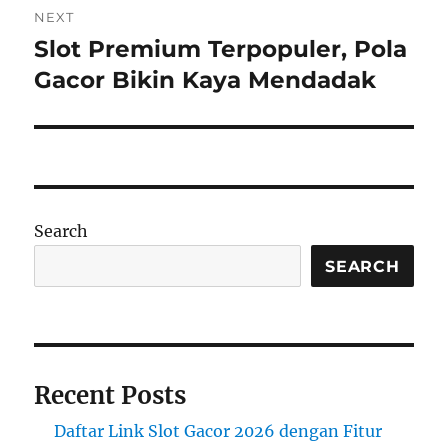
NEXT
Slot Premium Terpopuler, Pola
Next
post:
Gacor Bikin Kaya Mendadak
Search
SEARCH
Recent Posts
Daftar Link Slot Gacor 2026 dengan Fitur