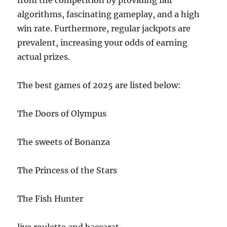
from the competition by providing fair
algorithms, fascinating gameplay, and a high
win rate. Furthermore, regular jackpots are
prevalent, increasing your odds of earning
actual prizes.
The best games of 2025 are listed below:
The Doors of Olympus
The sweets of Bonanza
The Princess of the Stars
The Fish Hunter