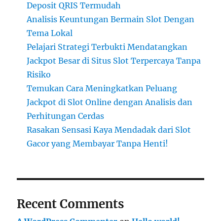
Deposit QRIS Termudah
Analisis Keuntungan Bermain Slot Dengan
Tema Lokal
Pelajari Strategi Terbukti Mendatangkan
Jackpot Besar di Situs Slot Terpercaya Tanpa
Risiko
Temukan Cara Meningkatkan Peluang
Jackpot di Slot Online dengan Analisis dan
Perhitungan Cerdas
Rasakan Sensasi Kaya Mendadak dari Slot
Gacor yang Membayar Tanpa Henti!
Recent Comments