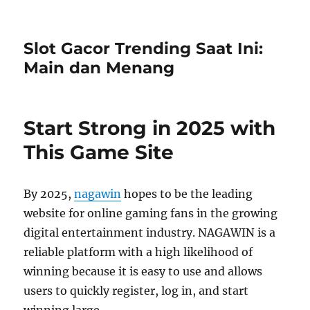
Slot Gacor Trending Saat Ini:
Main dan Menang
Start Strong in 2025 with
This Game Site
By 2025,
nagawin
hopes to be the leading
website for online gaming fans in the growing
digital entertainment industry. NAGAWIN is a
reliable platform with a high likelihood of
winning because it is easy to use and allows
users to quickly register, log in, and start