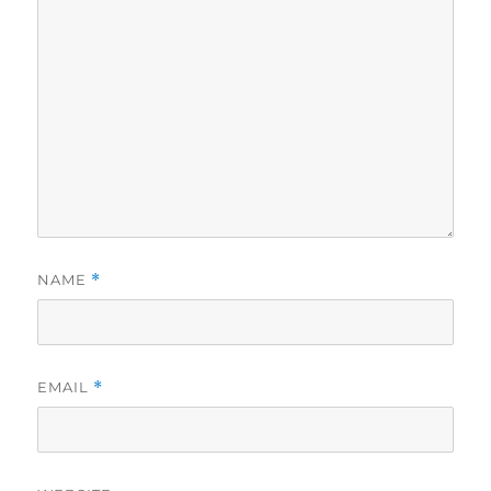
NAME
*
EMAIL
*