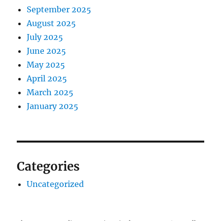
September 2025
August 2025
July 2025
June 2025
May 2025
April 2025
March 2025
January 2025
Categories
Uncategorized