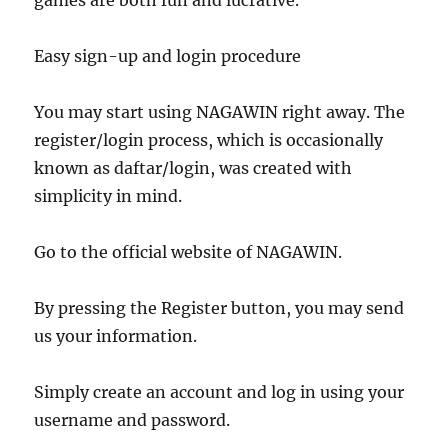
games are both fun and lucrative.
Easy sign-up and login procedure
You may start using NAGAWIN right away. The
register/login process, which is occasionally
known as daftar/login, was created with
simplicity in mind.
Go to the official website of NAGAWIN.
By pressing the Register button, you may send
us your information.
Simply create an account and log in using your
username and password.