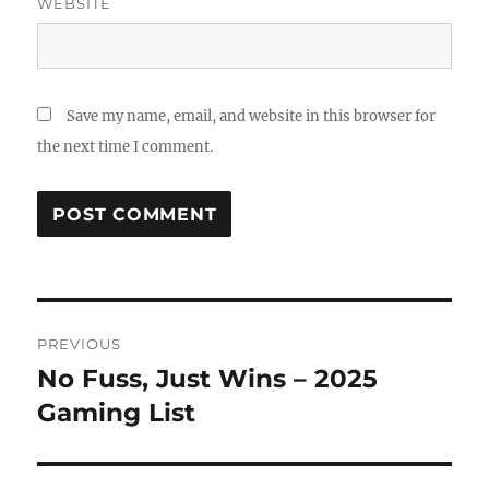
WEBSITE
Save my name, email, and website in this browser for
the next time I comment.
Post
PREVIOUS
navigation
No Fuss, Just Wins – 2025
Previous
post:
Gaming List