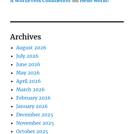
A WordPress Commenter
on
Hello world!
Archives
August 2026
July 2026
June 2026
May 2026
April 2026
March 2026
February 2026
January 2026
December 2025
November 2025
October 2025