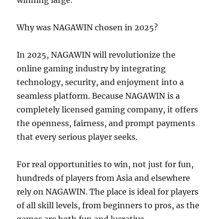
winning large.
Why was NAGAWIN chosen in 2025?
In 2025, NAGAWIN will revolutionize the
online gaming industry by integrating
technology, security, and enjoyment into a
seamless platform. Because NAGAWIN is a
completely licensed gaming company, it offers
the openness, fairness, and prompt payments
that every serious player seeks.
For real opportunities to win, not just for fun,
hundreds of players from Asia and elsewhere
rely on NAGAWIN. The place is ideal for players
of all skill levels, from beginners to pros, as the