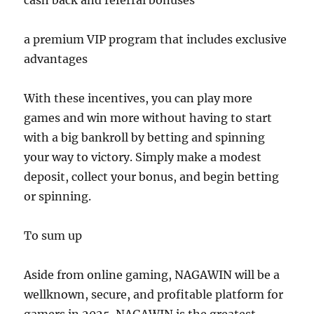
cash back and referral bonuses
a premium VIP program that includes exclusive
advantages
With these incentives, you can play more
games and win more without having to start
with a big bankroll by betting and spinning
your way to victory. Simply make a modest
deposit, collect your bonus, and begin betting
or spinning.
To sum up
Aside from online gaming, NAGAWIN will be a
wellknown, secure, and profitable platform for