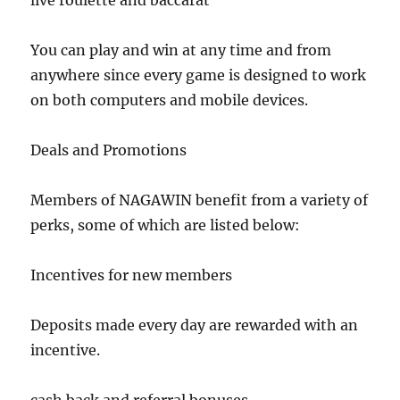
live roulette and baccarat
You can play and win at any time and from
anywhere since every game is designed to work
on both computers and mobile devices.
Deals and Promotions
Members of NAGAWIN benefit from a variety of
perks, some of which are listed below:
Incentives for new members
Deposits made every day are rewarded with an
incentive.