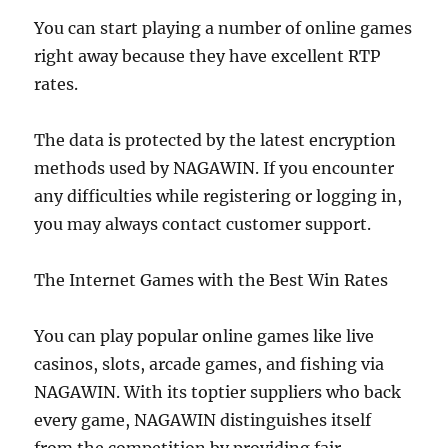
You can start playing a number of online games
right away because they have excellent RTP
rates.
The data is protected by the latest encryption
methods used by NAGAWIN. If you encounter
any difficulties while registering or logging in,
you may always contact customer support.
The Internet Games with the Best Win Rates
You can play popular online games like live
casinos, slots, arcade games, and fishing via
NAGAWIN. With its toptier suppliers who back
every game, NAGAWIN distinguishes itself